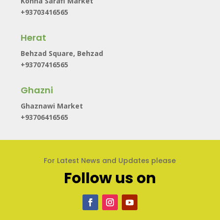
Kohna Sarafi Market
+93703416565
Herat
Behzad Square, Behzad
+93707416565
Ghazni
Ghaznawi Market
+93706416565
For Latest News and Updates please
Follow us on