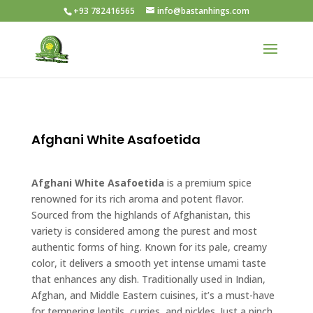
+93 782416565
info@bastanhings.com
Afghani White Asafoetida
Afghani White Asafoetida
is a premium spice
renowned for its rich aroma and potent flavor.
Sourced from the highlands of Afghanistan, this
variety is considered among the purest and most
authentic forms of hing. Known for its pale, creamy
color, it delivers a smooth yet intense umami taste
that enhances any dish. Traditionally used in Indian,
Afghan, and Middle Eastern cuisines, it’s a must-have
for tempering lentils, curries, and pickles. Just a pinch