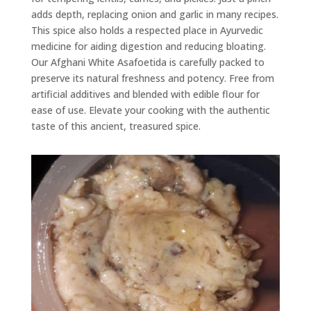
adds depth, replacing onion and garlic in many recipes.
This spice also holds a respected place in Ayurvedic
medicine for aiding digestion and reducing bloating.
Our Afghani White Asafoetida is carefully packed to
preserve its natural freshness and potency. Free from
artificial additives and blended with edible flour for
ease of use. Elevate your cooking with the authentic
taste of this ancient, treasured spice.