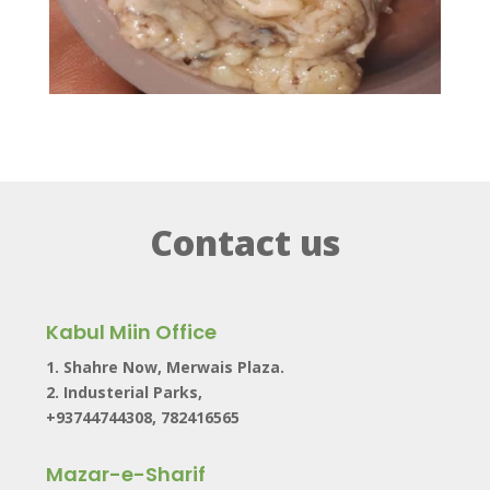
Contact us
Kabul Miin Office
1. Shahre Now, Merwais Plaza.
2. Industerial Parks,
+93744744308, 782416565
Mazar-e-Sharif