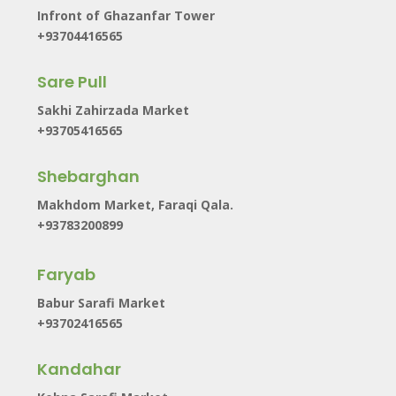
Infront of Ghazanfar Tower
+93704416565
Sare Pull
Sakhi Zahirzada Market
+93705416565
Shebarghan
Makhdom Market, Faraqi Qala.
+93783200899
Faryab
Babur Sarafi Market
+93702416565
Kandahar