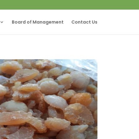
Board of Management
Contact Us