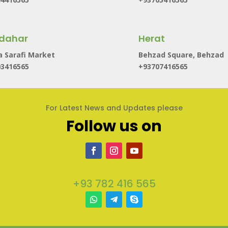
dahar
Herat
 Sarafi Market
Behzad Square, Behzad
03416565
+93707416565
For Latest News and Updates please
Follow us on
+93 782 416 565