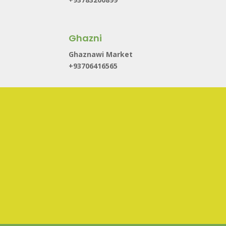
Ghazni
Ghaznawi Market
+93706416565