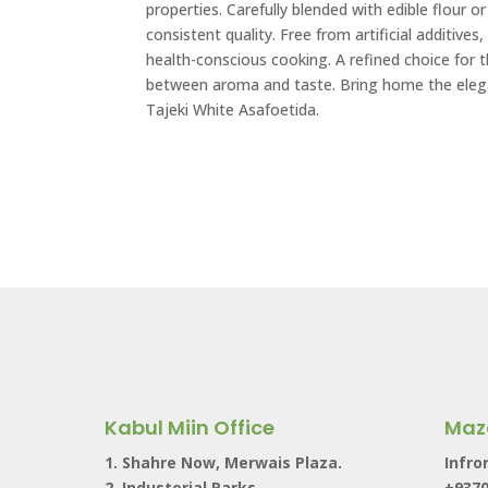
properties. Carefully blended with edible flour 
consistent quality. Free from artificial additives, 
health-conscious cooking. A refined choice for 
between aroma and taste. Bring home the elega
Tajeki White Asafoetida.
Kabul Miin Office
Maz
1. Shahre Now, Merwais Plaza.
Infro
2. Industerial Parks,
+937