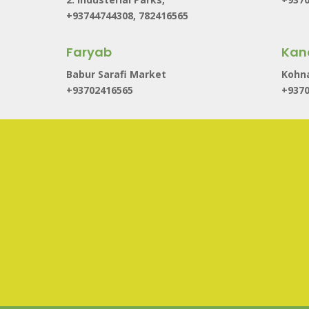
+93744744308, 782416565
Faryab
Kan
Babur Sarafi Market
Kohna
+93702416565
+937