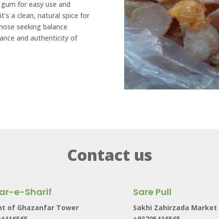
or gum for easy use and
it’s a clean, natural spice for
those seeking balance
nce and authenticity of
Contact us
ar-e-Sharif
Sare Pull
nt of Ghazanfar Tower
Sakhi Zahirzada Market
04416565
+93705416565