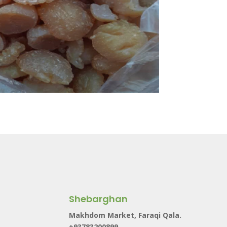
Shebarghan
Makhdom Market, Faraqi Qala.
+93783200899