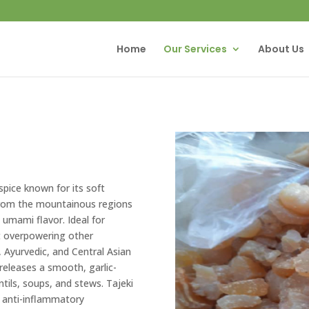
Home
Our Services
About Us
pice known for its soft
from the mountainous regions
h umami flavor. Ideal for
t overpowering other
n, Ayurvedic, and Central Asian
 releases a smooth, garlic-
ntils, soups, and stews. Tajeki
nd anti-inflammatory