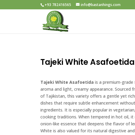
+93 782416565
info@bastanhings.com
Tajeki White Asafoetida
Tajeki White Asafoetida
is a premium-grade s
aroma and light, creamy appearance. Sourced 
of Tajikistan, this variety offers a gentle yet ric
dishes that require subtle enhancement withou
ingredients. It is especially popular in vegetaria
cooking traditions. When tempered in hot oil, it
onion-like essence that deepens the flavor of le
White is also valued for its natural digestive a